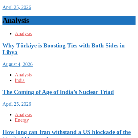
April 25, 2026
Analysis
Analysis
Why Türkiye is Boosting Ties with Both Sides in
Libya
August 4, 2026
Analysis
India
The Coming of Age of India’s Nuclear Triad
April 25, 2026
Analysis
Energy
How long can Iran withstand a US blockade of the