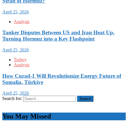
Strait of Hormuz?
April 25, 2026
Analysis
Tanker Disputes Between US and Iran Heat Up,
Turning Hormuz into a Key Flashpoint
April 25, 2026
Turkey
Analysis
How Curad-1 Will Revolutionize Energy Future of
Somalia, Türkiye
April 25, 2026
Search for:
You May Missed