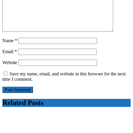
Name
*
Email
*
Website
Save my name, email, and website in this browser for the next
time I comment.
Related Posts