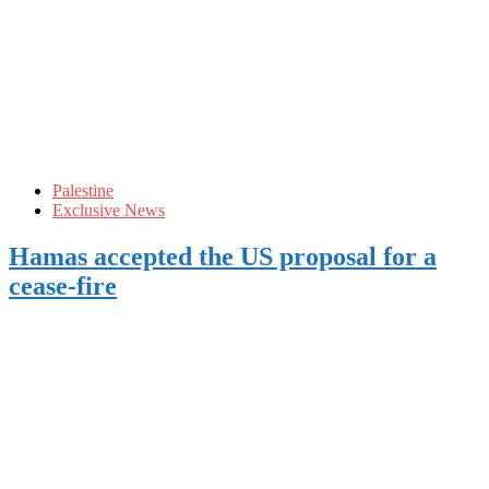
Palestine
Exclusive News
Hamas accepted the US proposal for a
cease-fire