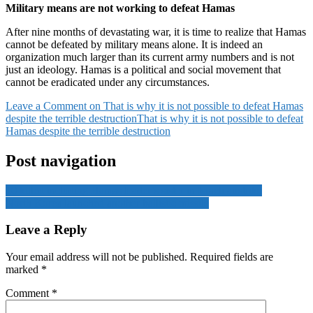
Military means are not working to defeat Hamas
After nine months of devastating war, it is time to realize that Hamas
cannot be defeated by military means alone. It is indeed an
organization much larger than its current army numbers and is not
just an ideology. Hamas is a political and social movement that
cannot be eradicated under any circumstances.
Leave a Comment
on That is why it is not possible to defeat Hamas
despite the terrible destruction
That is why it is not possible to defeat
Hamas despite the terrible destruction
Post navigation
10 killed including Hamas leader’s sister in Israeli airstrike
North Korea launched another ballistic missile
Leave a Reply
Your email address will not be published.
Required fields are
marked
*
Comment
*