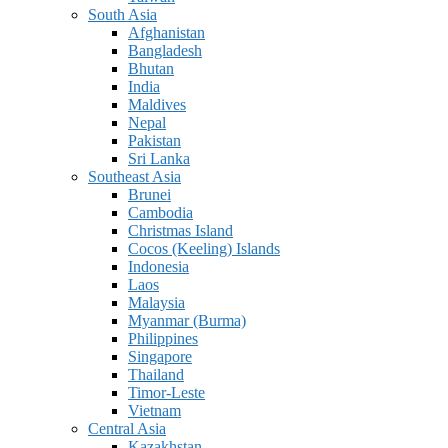
South Asia
Afghanistan
Bangladesh
Bhutan
India
Maldives
Nepal
Pakistan
Sri Lanka
Southeast Asia
Brunei
Cambodia
Christmas Island
Cocos (Keeling) Islands
Indonesia
Laos
Malaysia
Myanmar (Burma)
Philippines
Singapore
Thailand
Timor-Leste
Vietnam
Central Asia
Kazakhstan