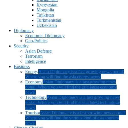
Kyrgyzstan
Mongolia
Tajikistan
Turkmenistan
Uzbekistan
Diplomacy
Economic Diplomacy
Geo-Politics
Security
Asian Defense
Terrorism
Intelligence
Business
Energy
Asian Diplomacy is a fast growing news portal.
Where you will find the asia energy news.
Economy
Asian Diplomacy is a fast growing news
portal. Where you will find the asia latest economy
news.
Technology
Asian Diplomacy is a fast growing news
portal. Where you will find the asia latest technology
news.
Tourism
Asian Diplomacy is a fast growing news portal.
Where you will find the various kind of asia tourism
news.