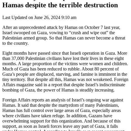
Hamas despite the terrible destruction
Last Updated on June 26, 2024 9:10 am
After an unprecedented attack by Hamas on October 7 last year,
Israel swooped on Gaza, vowing to “crush and wipe out” the
Palestinian armed group. So that Hamas can never become a threat
to the country.
Eight months have passed since that Israeli operation in Gaza. More
than 37,000 Palestinian civilians have lost their lives in these eight
months. A large proportion of the victims were women and children.
Much of Gaza has been reduced to rubble. About 80 percent of
Gaza’s people are displaced, starving, and famine is imminent in the
tiny territory. But despite all this, Hamas was not weakened. Foreign
Affairs magazine said in a report that despite Israel’s indiscriminate
bombing of Gaza, the power of Hamas is steadily increasing.
Foreign Affairs reports an analysis of Israel’s ongoing war against
Hamas. It said that despite the martyrdom of many Palestinians,
Hamas has full control over large areas of Gaza, especially areas
where civilians have taken refuge. In addition, Gazans have
overwhelming support for this organization. And because of this
support, as soon as Israeli forces leave any part of Gaza, it falls