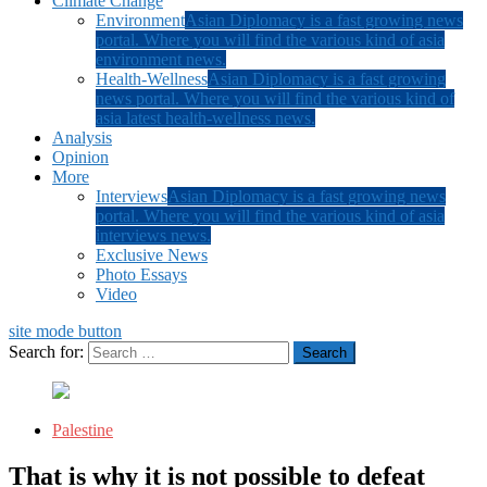
Climate Change
Environment
Asian Diplomacy is a fast growing news
portal. Where you will find the various kind of asia
environment news.
Health-Wellness
Asian Diplomacy is a fast growing
news portal. Where you will find the various kind of
asia latest health-wellness news.
Analysis
Opinion
More
Interviews
Asian Diplomacy is a fast growing news
portal. Where you will find the various kind of asia
interviews news.
Exclusive News
Photo Essays
Video
site mode button
Search for:
Palestine
That is why it is not possible to defeat