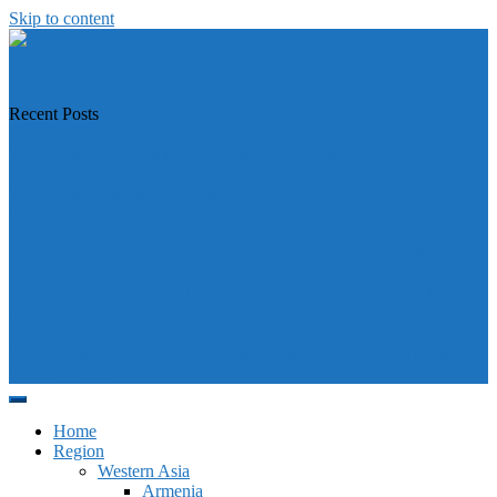
Skip to content
https://asiandiplomacy.com/
Recent Posts
Why Türkiye is Boosting Ties with Both Sides in Libya
Will Philippines’ push for seabed rights derail South China Sea code
talks?
How Southeast Asia’s central banks can meet the climate challenge
Japan sounds alarm over China’s expanding Pacific footprint, vows
defence boost
Why is Pakistan-administered Kashmir facing its biggest political
crisis in years?
Home
Region
Western Asia
Armenia