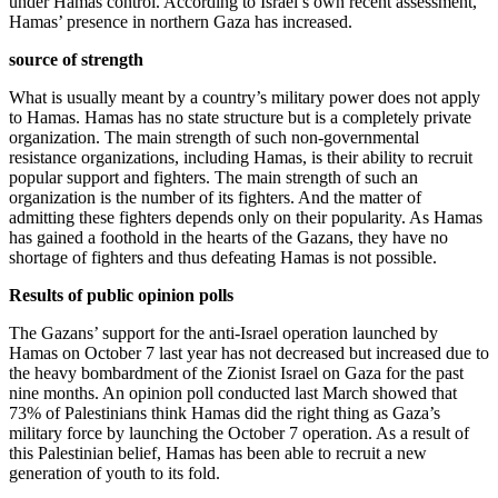
under Hamas control. According to Israel’s own recent assessment,
Hamas’ presence in northern Gaza has increased.
source of strength
What is usually meant by a country’s military power does not apply
to Hamas. Hamas has no state structure but is a completely private
organization. The main strength of such non-governmental
resistance organizations, including Hamas, is their ability to recruit
popular support and fighters. The main strength of such an
organization is the number of its fighters. And the matter of
admitting these fighters depends only on their popularity. As Hamas
has gained a foothold in the hearts of the Gazans, they have no
shortage of fighters and thus defeating Hamas is not possible.
Results of public opinion polls
The Gazans’ support for the anti-Israel operation launched by
Hamas on October 7 last year has not decreased but increased due to
the heavy bombardment of the Zionist Israel on Gaza for the past
nine months. An opinion poll conducted last March showed that
73% of Palestinians think Hamas did the right thing as Gaza’s
military force by launching the October 7 operation. As a result of
this Palestinian belief, Hamas has been able to recruit a new
generation of youth to its fold.