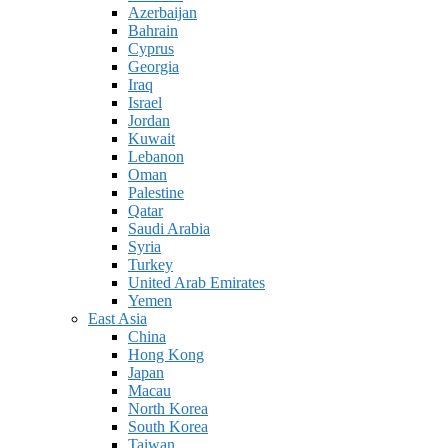
Azerbaijan
Bahrain
Cyprus
Georgia
Iraq
Israel
Jordan
Kuwait
Lebanon
Oman
Palestine
Qatar
Saudi Arabia
Syria
Turkey
United Arab Emirates
Yemen
East Asia
China
Hong Kong
Japan
Macau
North Korea
South Korea
Taiwan