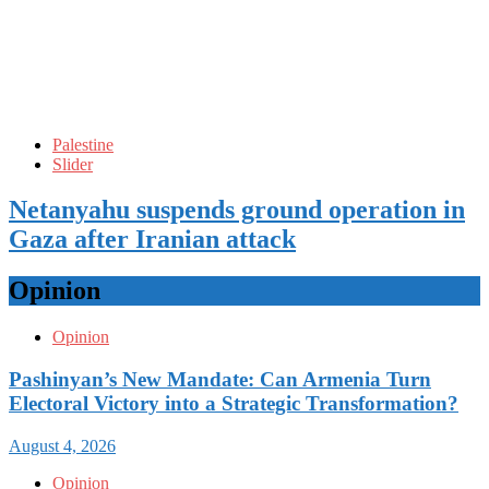
Palestine
Slider
Netanyahu suspends ground operation in
Gaza after Iranian attack
Opinion
Opinion
Pashinyan’s New Mandate: Can Armenia Turn
Electoral Victory into a Strategic Transformation?
August 4, 2026
Opinion