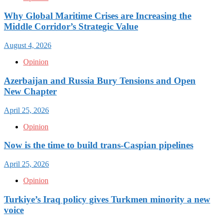
Why Global Maritime Crises are Increasing the
Middle Corridor’s Strategic Value
August 4, 2026
Opinion
Azerbaijan and Russia Bury Tensions and Open
New Chapter
April 25, 2026
Opinion
Now is the time to build trans-Caspian pipelines
April 25, 2026
Opinion
Turkiye’s Iraq policy gives Turkmen minority a new
voice