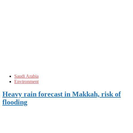
Saudi Arabia
Environment
Heavy rain forecast in Makkah, risk of
flooding