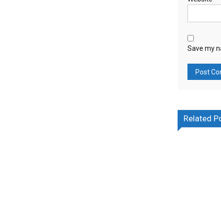
Save my na
Related P