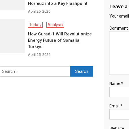
Hormuz into a Key Flashpoint
Leave a
April 25, 2026
Your email
Turkey
Analysis
Comment
How Curad-1 Will Revolutionize
Energy Future of Somalia,
Türkiye
April 25, 2026
Search for:
Name
*
Email
*
Website