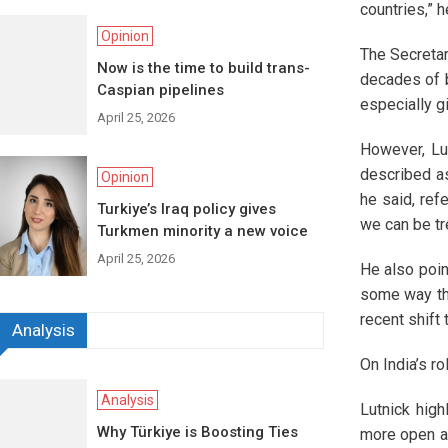
countries,” h
Opinion
The Secretar
Now is the time to build trans-
decades of b
Caspian pipelines
especially g
April 25, 2026
However, Lut
described as
Opinion
he said, ref
Turkiye’s Iraq policy gives
we can be tr
Turkmen minority a new voice
April 25, 2026
He also poin
some way tha
recent shif
Analysis
On India’s ro
Analysis
Lutnick high
Why Türkiye is Boosting Ties
more open ap