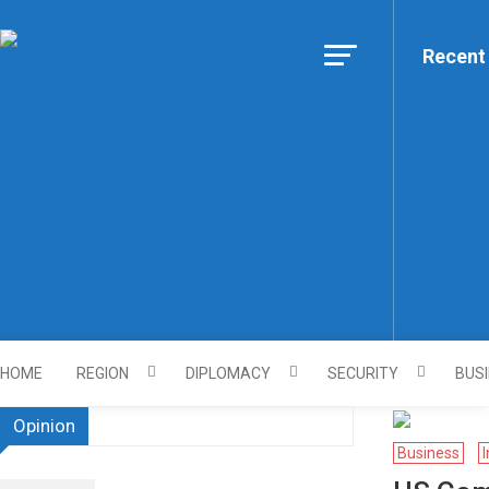
Skip to content
Recent
Https://asiandiplomacy.co
HOME
REGION
DIPLOMACY
SECURITY
BUS
Opinion
Business
I