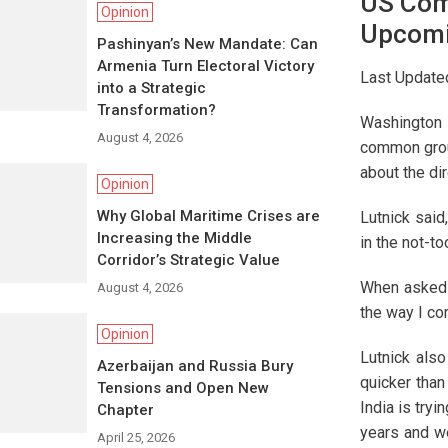
US Com
Opinion
Upcomin
Pashinyan’s New Mandate: Can
Armenia Turn Electoral Victory
Last Update
into a Strategic
Transformation?
Washington D
August 4, 2026
common groun
about the di
Opinion
Why Global Maritime Crises are
Lutnick said
Increasing the Middle
in the not-to
Corridor’s Strategic Value
When asked i
August 4, 2026
the way I co
Opinion
Lutnick also
Azerbaijan and Russia Bury
quicker than 
Tensions and Open New
India is tryi
Chapter
years and we
April 25, 2026