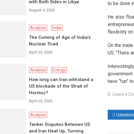
with Both Sides in Libya
to be done in
August 4, 2026
He also floa
entrepreneur
Analysis
India
flexibility 
The Coming of Age of India’s
Nuclear Triad
On the trade
April 25, 2026
US. “There a
Interesting
Analysis
Energy
government k
How long can Iran withstand a
have “fun” t
US blockade of the Strait of
Hormuz?
Leave a C
April 25, 2026
Post
Analysis
Uzbekistan becomes Central Asia’s
Tanker Disputes Between US
naviga
and Iran Heat Up, Turning