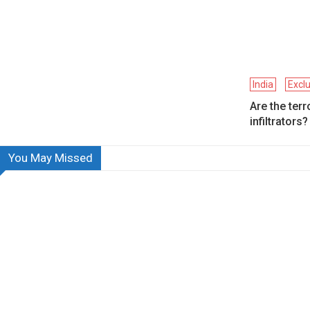
India
Excl
Are the terr
infiltrators?
You May Missed