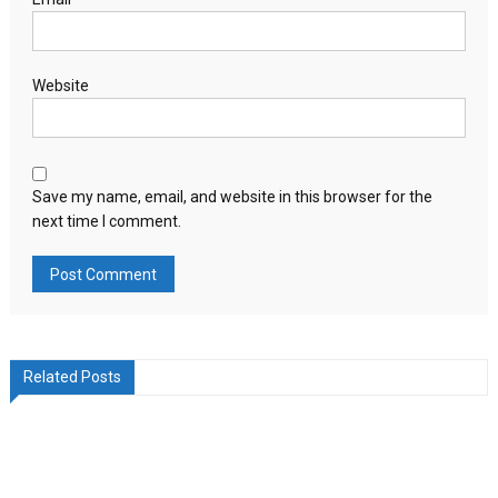
Website
Save my name, email, and website in this browser for the
next time I comment.
Related Posts