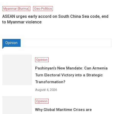
Myanmar (Burma)
Geo-Politics
ASEAN urges early accord on South China Sea code, end
to Myanmar violence
Opinion
Opinion
Pashinyan’s New Mandate: Can Armenia
Turn Electoral Victory into a Strategic
Transformation?
August 4, 2026
Opinion
Why Global Maritime Crises are