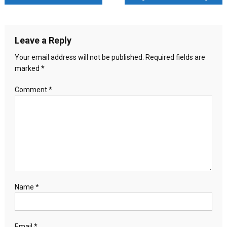
Pakistani
navigation
Airstrikes:
Islamic
Leave a Reply
Emirate
Fires
Your email address will not be published.
Required fields are
Back
marked
*
Comment
*
Name
*
Email
*