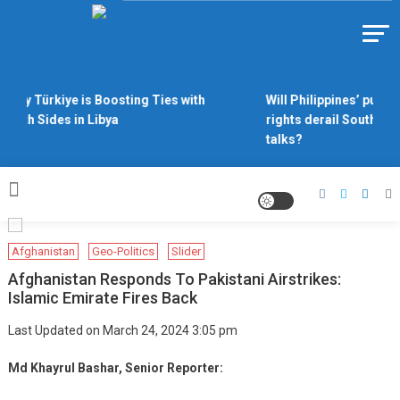
Skip
to
Https://asiandiplomacy.com/
content
Why Türkiye is Boosting Ties with
Will Philippines’ push 
Both Sides in Libya
rights derail South Chi
talks?
Afghanistan
Geo-Politics
Slider
Afghanistan Responds To Pakistani Airstrikes:
Islamic Emirate Fires Back
Last Updated on March 24, 2024 3:05 pm
Md Khayrul Bashar, Senior Reporter: