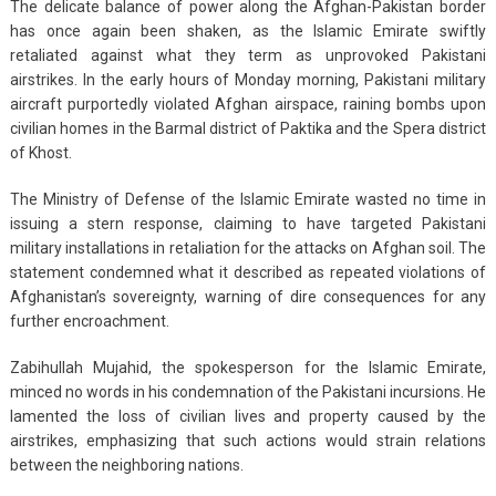
The delicate balance of power along the Afghan-Pakistan border
has once again been shaken, as the Islamic Emirate swiftly
retaliated against what they term as unprovoked Pakistani
airstrikes. In the early hours of Monday morning, Pakistani military
aircraft purportedly violated Afghan airspace, raining bombs upon
civilian homes in the Barmal district of Paktika and the Spera district
of Khost.
The Ministry of Defense of the Islamic Emirate wasted no time in
issuing a stern response, claiming to have targeted Pakistani
military installations in retaliation for the attacks on Afghan soil. The
statement condemned what it described as repeated violations of
Afghanistan’s sovereignty, warning of dire consequences for any
further encroachment.
Zabihullah Mujahid, the spokesperson for the Islamic Emirate,
minced no words in his condemnation of the Pakistani incursions. He
lamented the loss of civilian lives and property caused by the
airstrikes, emphasizing that such actions would strain relations
between the neighboring nations.