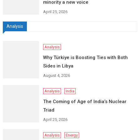
minority a new voice
April 25, 2026
Analysis
Analysis
Why Türkiye is Boosting Ties with Both
Sides in Libya
August 4, 2026
Analysis
India
The Coming of Age of India’s Nuclear
Triad
April 25, 2026
Analysis
Energy