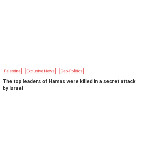
Palestine
Exclusive News
Geo-Politics
The top leaders of Hamas were killed in a secret attack
by Israel