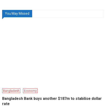
You May Missed
Bangladesh
Economy
Bangladesh Bank buys another $187m to stabilise dollar
rate