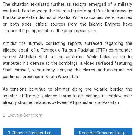
The situation escalated further as reports emerged of a military
confrontation between the Islamic Emirate and Pakistani forces in
the Dand-e-Patan district of Paktia. While casualties were reported
on both sides, official sources from the Islamic Emirate have
remained tight-lipped about the ongoing skirmish.
Amidst the turmoil, conflicting reports surfaced regarding the
alleged death of a Tehreek-e-Taliban Pakistan (TTP) commander
named Abdullah Shah in the airstrikes. While Pakistani media
attributed his demise to the bombings, a video surfaced featuring
Shah himself, vehemently denying the claims and asserting his
continued presence in South Waziristan.
As tensions continue to simmer along the volatile border, the
specter of further violence looms large, casting a shadow over
already strained relations between Afghanistan and Pakistan.
on
Leave a Comment
Afghanistan
Responds
Post
Chinese President congratulates Putin on election victory
Regional Concerns Heighten as Iran and Tajikistan Address Escalating Drug Trafficking from Afghanistan
to