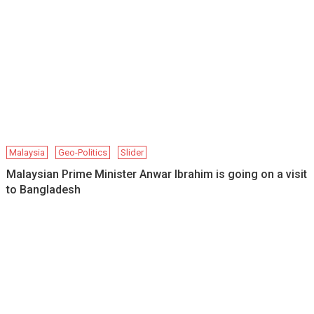
Malaysia
Geo-Politics
Slider
Malaysian Prime Minister Anwar Ibrahim is going on a visit
to Bangladesh