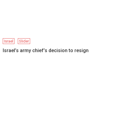
Israel
Slider
Israel’s army chief’s decision to resign