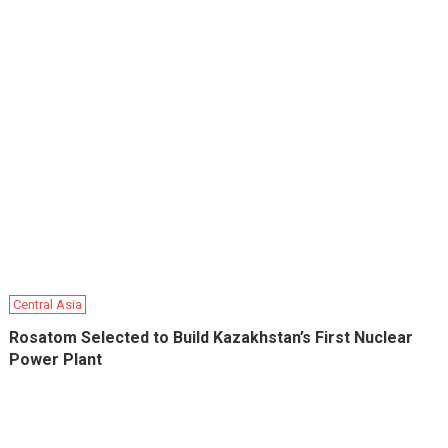
Central Asia
Rosatom Selected to Build Kazakhstan’s First Nuclear
Power Plant