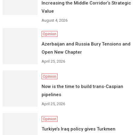
Increasing the Middle Corridor’s Strategic
Value
August 4, 2026
Opinion
Azerbaijan and Russia Bury Tensions and
Open New Chapter
April 25, 2026
Opinion
Now is the time to build trans-Caspian
pipelines
April 25, 2026
Opinion
Turkiye’s Iraq policy gives Turkmen