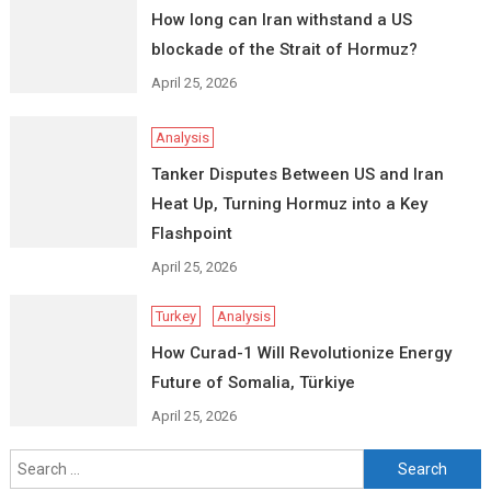
How long can Iran withstand a US
blockade of the Strait of Hormuz?
April 25, 2026
Analysis
Tanker Disputes Between US and Iran
Heat Up, Turning Hormuz into a Key
Flashpoint
April 25, 2026
Turkey
Analysis
How Curad-1 Will Revolutionize Energy
Future of Somalia, Türkiye
April 25, 2026
Search
for: