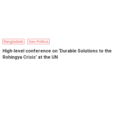
Bangladesh
Geo-Politics
High-level conference on ‘Durable Solutions to the
Rohingya Crisis’ at the UN