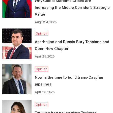
Why Global Maritime Crises are
Increasing the Middle Corridor’s Strategic
Value
August 4, 2026
Opinion
Azerbaijan and Russia Bury Tensions and
Open New Chapter
April 25, 2026
Opinion
Now is the time to build trans-Caspian
pipelines
April 25, 2026
Opinion