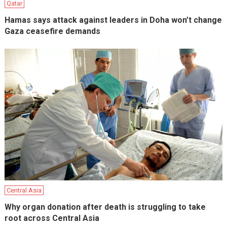
Qatar
Hamas says attack against leaders in Doha won’t change
Gaza ceasefire demands
Central Asia
Why organ donation after death is struggling to take
root across Central Asia