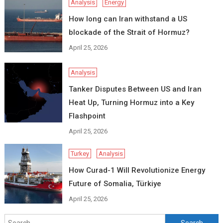
Analysis
Energy
How long can Iran withstand a US
blockade of the Strait of Hormuz?
April 25, 2026
Analysis
Tanker Disputes Between US and Iran
Heat Up, Turning Hormuz into a Key
Flashpoint
April 25, 2026
Turkey
Analysis
How Curad-1 Will Revolutionize Energy
Future of Somalia, Türkiye
April 25, 2026
Search