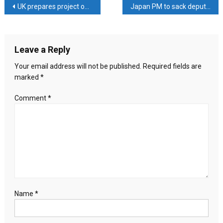
Post
UK prepares project on protection of rights of labour migrants from Kyrgyzstan
Japan PM to sack deputy finance minister over tax scandal
China
Deepen
navigation
Ties
Through
Leave a Reply
Strategic
Belt
Your email address will not be published.
Required fields are
and
marked
*
Road
Initiative
Comment
*
Discussions
Name
*