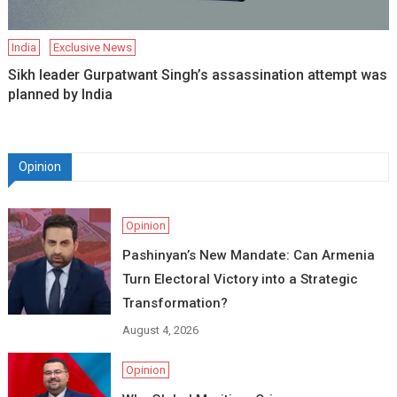
India
Exclusive News
Sikh leader Gurpatwant Singh’s assassination attempt was
planned by India
Opinion
Opinion
Pashinyan’s New Mandate: Can Armenia
Turn Electoral Victory into a Strategic
Transformation?
August 4, 2026
Opinion