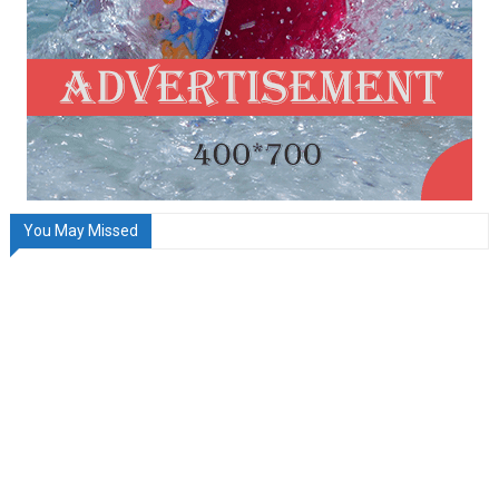
You May Missed