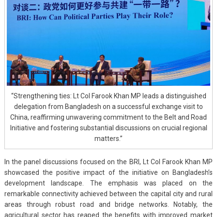
“Strengthening ties: Lt Col Farook Khan MP leads a distinguished
delegation from Bangladesh on a successful exchange visit to
China, reaffirming unwavering commitment to the Belt and Road
Initiative and fostering substantial discussions on crucial regional
matters.”
In the panel discussions focused on the BRI, Lt Col Farook Khan MP
showcased the positive impact of the initiative on Bangladesh’s
development landscape. The emphasis was placed on the
remarkable connectivity achieved between the capital city and rural
areas through robust road and bridge networks. Notably, the
agricultural sector has reaped the benefits with improved market