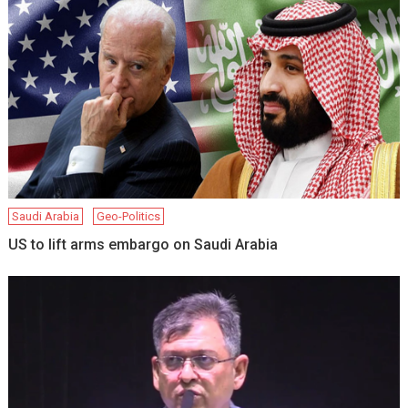
Saudi Arabia
Geo-Politics
US to lift arms embargo on Saudi Arabia