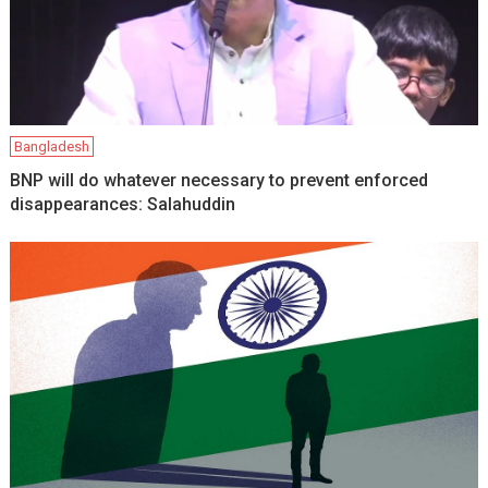
Bangladesh
BNP will do whatever necessary to prevent enforced
disappearances: Salahuddin