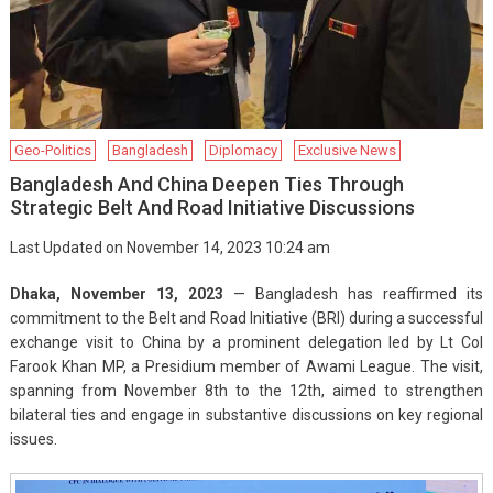
Geo-Politics
Bangladesh
Diplomacy
Exclusive News
Bangladesh And China Deepen Ties Through
Strategic Belt And Road Initiative Discussions
Last Updated on November 14, 2023 10:24 am
Dhaka, November 13, 2023
— Bangladesh has reaffirmed its
commitment to the Belt and Road Initiative (BRI) during a successful
exchange visit to China by a prominent delegation led by Lt Col
Farook Khan MP, a Presidium member of Awami League. The visit,
spanning from November 8th to the 12th, aimed to strengthen
bilateral ties and engage in substantive discussions on key regional
issues.