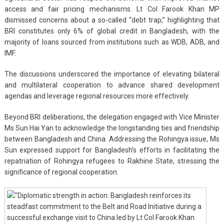
access and fair pricing mechanisms. Lt Col Farook Khan MP
dismissed concerns about a so-called “debt trap,” highlighting that
BRI constitutes only 6% of global credit in Bangladesh, with the
majority of loans sourced from institutions such as WDB, ADB, and
IMF.
The discussions underscored the importance of elevating bilateral
and multilateral cooperation to advance shared development
agendas and leverage regional resources more effectively.
Beyond BRI deliberations, the delegation engaged with Vice Minister
Ms Sun Hai Yan to acknowledge the longstanding ties and friendship
between Bangladesh and China. Addressing the Rohingya issue, Ms
Sun expressed support for Bangladesh’s efforts in facilitating the
repatriation of Rohingya refugees to Rakhine State, stressing the
significance of regional cooperation.