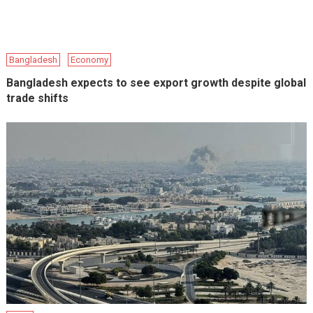
Bangladesh
Economy
Bangladesh expects to see export growth despite global
trade shifts