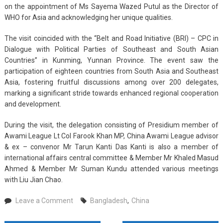
on the appointment of Ms Sayema Wazed Putul as the Director of
WHO for Asia and acknowledging her unique qualities.
The visit coincided with the “Belt and Road Initiative (BRI) – CPC in
Dialogue with Political Parties of Southeast and South Asian
Countries” in Kunming, Yunnan Province. The event saw the
participation of eighteen countries from South Asia and Southeast
Asia, fostering fruitful discussions among over 200 delegates,
marking a significant stride towards enhanced regional cooperation
and development.
During the visit, the delegation consisting of Presidium member of
Awami League Lt Col Farook Khan MP, China Awami League advisor
& ex – convenor Mr Tarun Kanti Das Kanti is also a member of
international affairs central committee & Member Mr Khaled Masud
Ahmed & Member Mr Suman Kundu attended various meetings
with Liu Jian Chao.
on
Leave a Comment
Bangladesh
,
China
Bangladesh
and