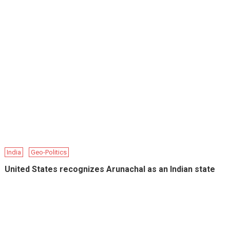
India
Geo-Politics
United States recognizes Arunachal as an Indian state