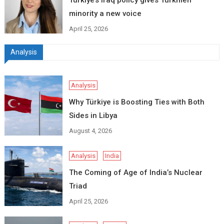
Turkiye’s Iraq policy gives Turkmen
minority a new voice
April 25, 2026
Analysis
Analysis
Why Türkiye is Boosting Ties with Both
Sides in Libya
August 4, 2026
Analysis
India
The Coming of Age of India’s Nuclear
Triad
April 25, 2026