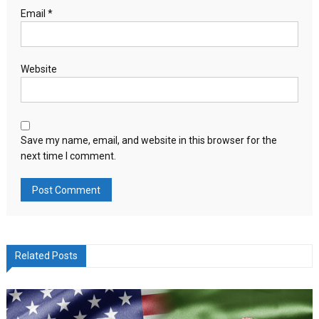
Email
*
Website
Save my name, email, and website in this browser for the
next time I comment.
Related Posts