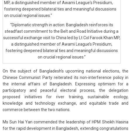
“Diplomatic strength in action: Bangladesh reinforces its
steadfast commitment to the Belt and Road Initiative during a
successful exchange visit to China led by Lt Col Farook Khan MP,
a distinguished member of Awami League’s Presidium,
fostering deepened bilateral ties and meaningful discussions
on crucial regional issues.”
On the subject of Bangladesh’s upcoming national elections, the
Chinese Communist Party reiterated its non-interference policy in
the internal affairs of Bangladesh. Expressing optimism for a
participatory and peaceful electoral process, the delegation
proposed initiatives for river training, sustainable ecology,
knowledge and technology exchange, and equitable trade and
commerce between the two nations.
Ms Sun Hai Yan commended the leadership of HPM Sheikh Hasina
for the rapid development in Bangladesh, extending congratulations