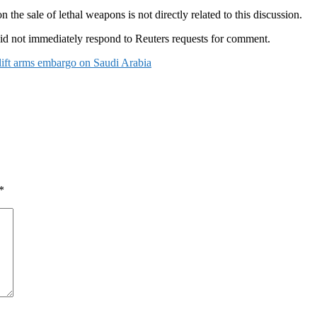
the sale of lethal weapons is not directly related to this discussion.
d not immediately respond to Reuters requests for comment.
lift arms embargo on Saudi Arabia
*