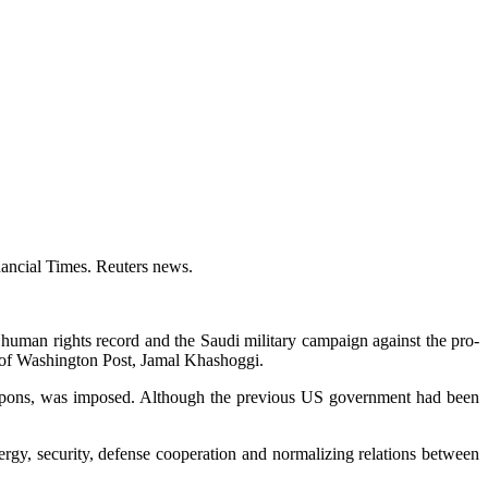
nancial Times. Reuters news.
 human rights record and the Saudi military campaign against the pro-
t of Washington Post, Jamal Khashoggi.
weapons, was imposed. Although the previous US government had been
rgy, security, defense cooperation and normalizing relations between