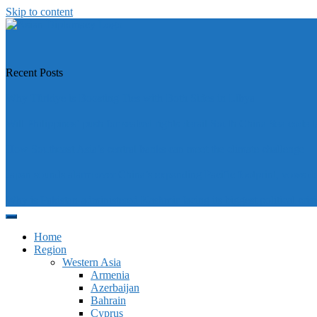
Skip to content
https://asiandiplomacy.com/
Recent Posts
Why Türkiye is Boosting Ties with Both Sides in Libya
Will Philippines’ push for seabed rights derail South China Sea code t
How Southeast Asia’s central banks can meet the climate challenge
Japan sounds alarm over China’s expanding Pacific footprint, vows d
Why is Pakistan-administered Kashmir facing its biggest political crisi
Home
Region
Western Asia
Armenia
Azerbaijan
Bahrain
Cyprus