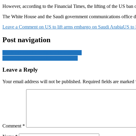
However, according to the Financial Times, the lifting of the US ban on 
The White House and the Saudi government communications office di
Leave a Comment
on US to lift arms embargo on Saudi Arabia
US to 
Post navigation
Saudi ambassador to Syria after a century
16 people died in floods in Afghanistan
Leave a Reply
Your email address will not be published.
Required fields are marked
Comment
*