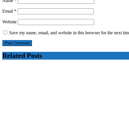
Name
*
Email
*
Website
Save my name, email, and website in this browser for the next ti
Related Posts