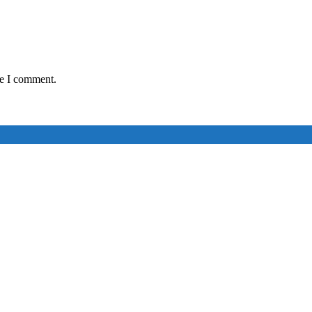
me I comment.