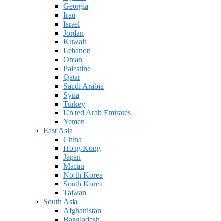
Georgia
Iraq
Israel
Jordan
Kuwait
Lebanon
Oman
Palestine
Qatar
Saudi Arabia
Syria
Turkey
United Arab Emirates
Yemen
East Asia
China
Hong Kong
Japan
Macau
North Korea
South Korea
Taiwan
South Asia
Afghanistan
Bangladesh