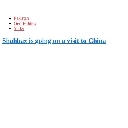
Pakistan
Geo-Politics
Slider
Shahbaz is going on a visit to China