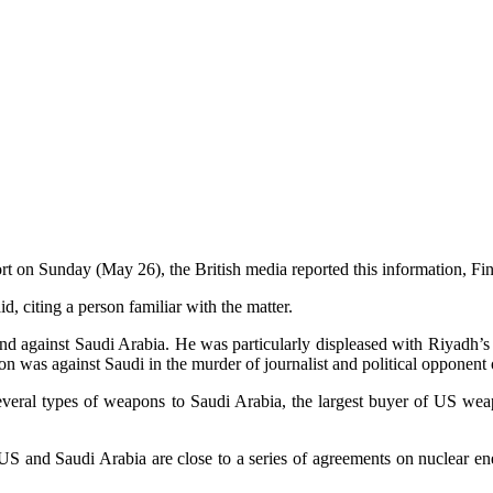
ort on Sunday (May 26), the British media reported this information, Fi
, citing a person familiar with the matter.
and against Saudi Arabia. He was particularly displeased with Riyadh’s
ion was against Saudi in the murder of journalist and political opponen
 several types of weapons to Saudi Arabia, the largest buyer of US 
 and Saudi Arabia are close to a series of agreements on nuclear ene