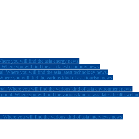
here you will find the asia energy news.
 Where you will find the asia latest economy news.
l. Where you will find the asia latest technology news.
here you will find the various kind of asia tourism news.
tal. Where you will find the various kind of asia environment news.
ortal. Where you will find the various kind of asia latest health-welln
. Where you will find the various kind of asia interviews news.