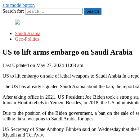
site mode button
Search for:
Saudi Arabia
Geo-Politics
US to lift arms embargo on Saudi Arabia
Last Updated on May 27, 2024 11:03 am
US to lift embargo on sale of lethal weapons to Saudi Arabia In a rep
The US has already signaled Saudi Arabia about the ban, the report said
After taking office in 2021, US President Joe Biden took a strong st
Iranian Houthi rebels in Yemen. Besides, in 2018, the US administrat
Due to the position of the Biden government, a ban on the sale of
selling these weapons to Saudi Arabia for ages.
US Secretary of State Anthony Blinken said on Wednesday that the US
Riyadh and Tel Aviv.