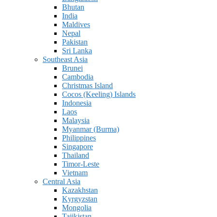
Bhutan
India
Maldives
Nepal
Pakistan
Sri Lanka
Southeast Asia
Brunei
Cambodia
Christmas Island
Cocos (Keeling) Islands
Indonesia
Laos
Malaysia
Myanmar (Burma)
Philippines
Singapore
Thailand
Timor-Leste
Vietnam
Central Asia
Kazakhstan
Kyrgyzstan
Mongolia
Tajikistan