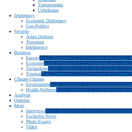
Turkmenistan
Uzbekistan
Diplomacy
Economic Diplomacy
Geo-Politics
Security
Asian Defense
Terrorism
Intelligence
Business
Energy
Asian Diplomacy is a fast growing news portal. W
Economy
Asian Diplomacy is a fast growing news portal.
Technology
Asian Diplomacy is a fast growing news porta
Tourism
Asian Diplomacy is a fast growing news portal. W
Climate Change
Environment
Asian Diplomacy is a fast growing news por
Health-Wellness
Asian Diplomacy is a fast growing news p
Analysis
Opinion
More
Interviews
Asian Diplomacy is a fast growing news portal
Exclusive News
Photo Essays
Video