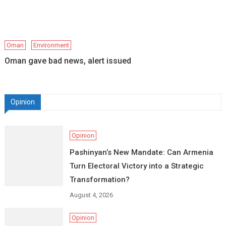
Oman
Environment
Oman gave bad news, alert issued
Opinion
Opinion
Pashinyan’s New Mandate: Can Armenia
Turn Electoral Victory into a Strategic
Transformation?
August 4, 2026
Opinion