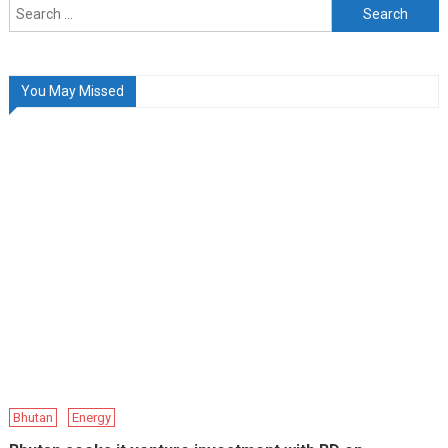
Search
for:
You May Missed
Bhutan
Energy