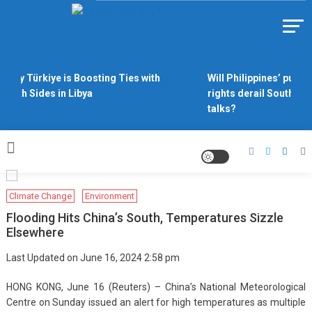
Skip
to
Https://asiandiplomacy.com/
content
Why Türkiye is Boosting Ties with
Will Philippines’ push 
Both Sides in Libya
rights derail South Ch
talks?
Climate Change
Environment
Flooding Hits China’s South, Temperatures Sizzle
Elsewhere
Last Updated on June 16, 2024 2:58 pm
HONG KONG, June 16 (Reuters) – China’s National Meteorological
Centre on Sunday issued an alert for high temperatures as multiple