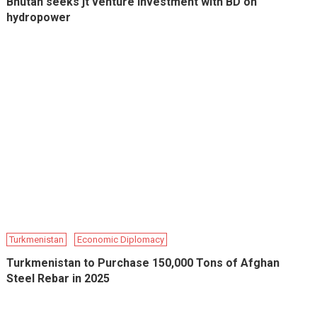
Bhutan seeks jt venture investment with BD on
hydropower
Turkmenistan
Economic Diplomacy
Turkmenistan to Purchase 150,000 Tons of Afghan
Steel Rebar in 2025