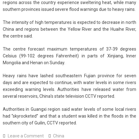
regions across the country experience sweltering heat, while many
southern provinces issued severe flood warnings due to heavy rains.
The intensity of high temperatures is expected to decrease in north
China and regions between the Yellow River and the Huaihe River,
the centre said.
The centre forecast maximum temperatures of 37-39 degrees
Celsius (99-102 degrees Fahrenheit) in parts of Xinjiang, Inner
Mongolia and Henan on Sunday.
Heavy rains have lashed southeastern Fujian province for seven
days and are expected to continue, with water levels in some rivers
exceeding warning levels. Authorities have released water from
several reservoirs, China’s state television CCTV reported.
Authorities in Guangxi region said water levels of some local rivers
had “skyrocketed” and that a student was killed in the floods in the
southern city of Guilin, CCTV reported.
on
Leave a Comment
China