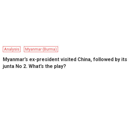
Analysis
Myanmar (Burma)
Myanmar’s ex-president visited China, followed by its
junta No 2. What’s the play?