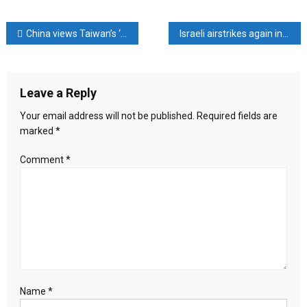
Flooding
hits
Post
China views Taiwan’s ‘elimination’ as national cause, Taiwan president says
Israeli airstrikes again in South Lebanon
China’s
south,
navigation
temperatures
sizzle
Leave a Reply
elsewhere
Your email address will not be published.
Required fields are
marked
*
Comment
*
Name
*