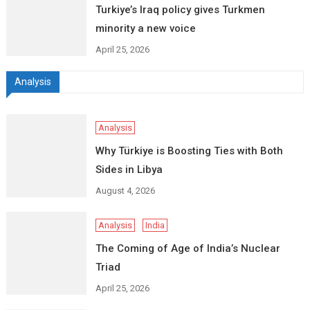
Turkiye’s Iraq policy gives Turkmen
minority a new voice
April 25, 2026
Analysis
Analysis
Why Türkiye is Boosting Ties with Both
Sides in Libya
August 4, 2026
Analysis
India
The Coming of Age of India’s Nuclear
Triad
April 25, 2026