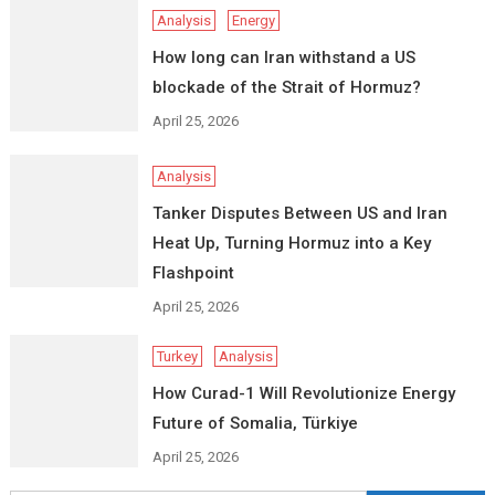
Analysis
Energy
How long can Iran withstand a US
blockade of the Strait of Hormuz?
April 25, 2026
Analysis
Tanker Disputes Between US and Iran
Heat Up, Turning Hormuz into a Key
Flashpoint
April 25, 2026
Turkey
Analysis
How Curad-1 Will Revolutionize Energy
Future of Somalia, Türkiye
April 25, 2026