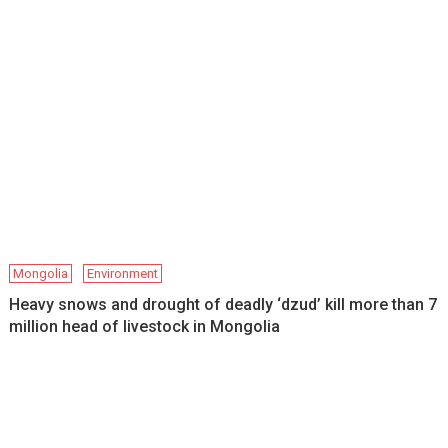
Mongolia
Environment
Heavy snows and drought of deadly ‘dzud’ kill more than 7
million head of livestock in Mongolia