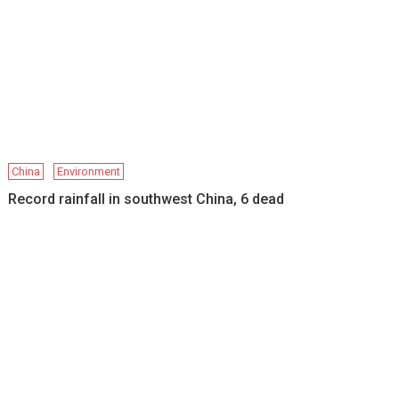
China
Environment
Record rainfall in southwest China, 6 dead