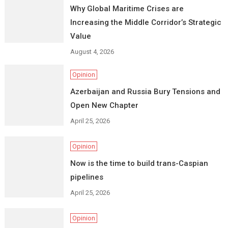
Why Global Maritime Crises are
Increasing the Middle Corridor’s Strategic
Value
August 4, 2026
Opinion
Azerbaijan and Russia Bury Tensions and
Open New Chapter
April 25, 2026
Opinion
Now is the time to build trans-Caspian
pipelines
April 25, 2026
Opinion