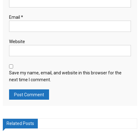
Email
*
Website
Save my name, email, and website in this browser for the
next time I comment.
Related Posts