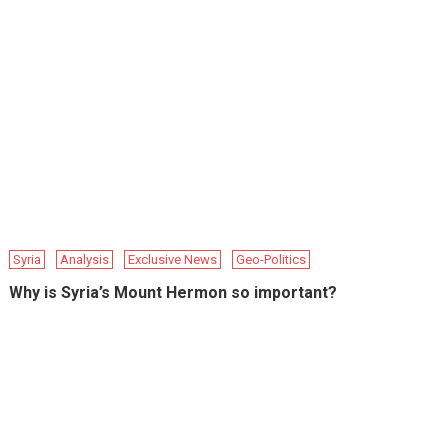
Syria
Analysis
Exclusive News
Geo-Politics
Why is Syria’s Mount Hermon so important?