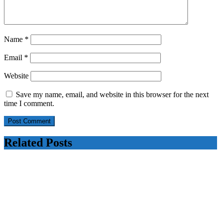
Name
*
Email
*
Website
Save my name, email, and website in this browser for the next
time I comment.
Related Posts