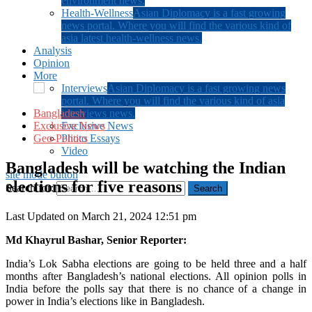
environment news.
Health-Wellness
Asian Diplomacy is a fast growing
news portal. Where you will find the various kind of
asia latest health-wellness news.
Analysis
Opinion
More
Interviews
Asian Diplomacy is a fast growing news
portal. Where you will find the various kind of asia
Bangladesh
interviews news.
Exclusive News
Exclusive News
Geo-Politics
Photo Essays
Video
Bangladesh will be watching the Indian
site mode button
elections for five reasons
Search for:
Last Updated on March 21, 2024 12:51 pm
Md Khayrul Bashar, Senior Reporter:
India’s Lok Sabha elections are going to be held three and a half
months after Bangladesh’s national elections. All opinion polls in
India before the polls say that there is no chance of a change in
power in India’s elections like in Bangladesh.