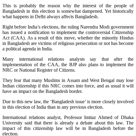
This is probably the reason why the interest of the people of
Bangladesh in this election is somewhat dampened. Yet historically
what happens in Delhi always affects Bangladesh.
Right before India’s elections, the ruling Narendra Modi government
has issued a notification to implement the controversial Citizenship
Act (CAA). As a result of this move, whether the minority Hindus
in Bangladesh are victims of religious persecution or not has become
a political agenda in India.
Many international relations analysts say that after the
implementation of the CAA, the BJP also plans to implement the
NRC or National Register of Citizens.
They fear that many Muslims in Assam and West Bengal may lose
Indian citizenship if this NRC comes into force, and as usual it will
have an impact on the Bangladesh border.
Due to this new law, the ‘Bangladesh issue’ is more closely involved
in this election of India than in any previous election.
International relations analyst, Professor Imtiaz Ahmed of Dhaka
University said that there is already a debate about this law. The
impact of this citizenship law will be in Bangladesh before the
election.