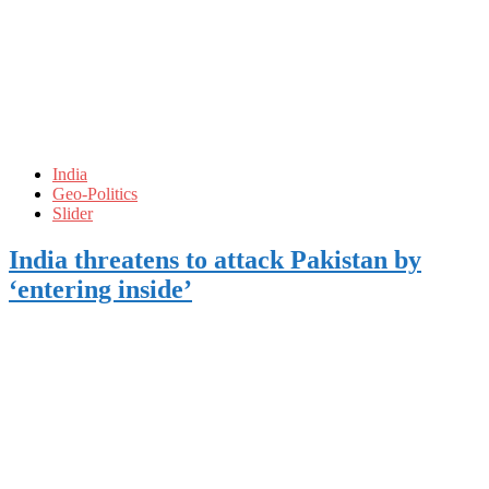
India
Geo-Politics
Slider
India threatens to attack Pakistan by
‘entering inside’