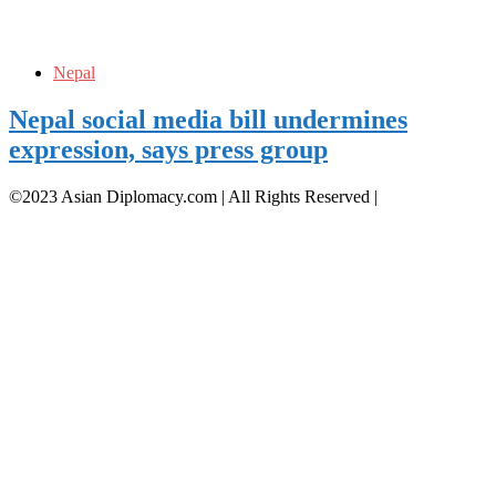
Nepal
Nepal social media bill undermines
expression, says press group
©2023 Asian Diplomacy.com | All Rights Reserved
|