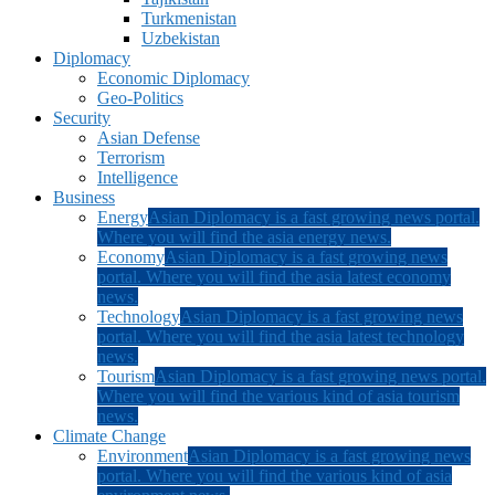
Turkmenistan
Uzbekistan
Diplomacy
Economic Diplomacy
Geo-Politics
Security
Asian Defense
Terrorism
Intelligence
Business
Energy
Asian Diplomacy is a fast growing news portal.
Where you will find the asia energy news.
Economy
Asian Diplomacy is a fast growing news
portal. Where you will find the asia latest economy
news.
Technology
Asian Diplomacy is a fast growing news
portal. Where you will find the asia latest technology
news.
Tourism
Asian Diplomacy is a fast growing news portal.
Where you will find the various kind of asia tourism
news.
Climate Change
Environment
Asian Diplomacy is a fast growing news
portal. Where you will find the various kind of asia