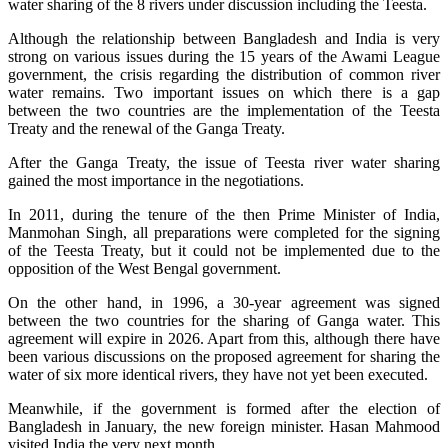
water sharing of the 8 rivers under discussion including the Teesta.
Although the relationship between Bangladesh and India is very
strong on various issues during the 15 years of the Awami League
government, the crisis regarding the distribution of common river
water remains. Two important issues on which there is a gap
between the two countries are the implementation of the Teesta
Treaty and the renewal of the Ganga Treaty.
After the Ganga Treaty, the issue of Teesta river water sharing
gained the most importance in the negotiations.
In 2011, during the tenure of the then Prime Minister of India,
Manmohan Singh, all preparations were completed for the signing
of the Teesta Treaty, but it could not be implemented due to the
opposition of the West Bengal government.
On the other hand, in 1996, a 30-year agreement was signed
between the two countries for the sharing of Ganga water. This
agreement will expire in 2026. Apart from this, although there have
been various discussions on the proposed agreement for sharing the
water of six more identical rivers, they have not yet been executed.
Meanwhile, if the government is formed after the election of
Bangladesh in January, the new foreign minister. Hasan Mahmood
visited India the very next month.