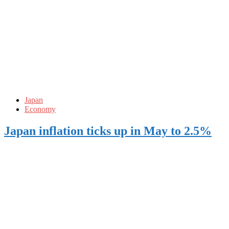
Japan
Economy
Japan inflation ticks up in May to 2.5%