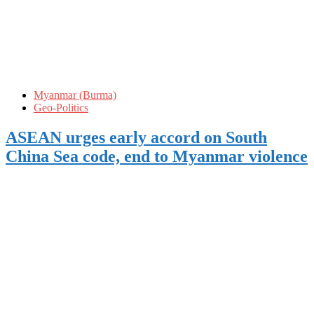
Myanmar (Burma)
Geo-Politics
ASEAN urges early accord on South
China Sea code, end to Myanmar violence