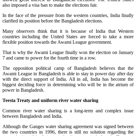
also imposed a visa ban to make the elections fair.
In the face of the pressure from the western countries, India finally
clarified its position before the Bangladesh elections.
Many observers think that it is because of India that Western
countries including the United States are forced to take a more
flexible position towards the Awami League government.
That is why the Awami League finally won the election on January
7 and came to power for the fourth time in a row.
The opposition political camp of Bangladesh believes that the
Awami League in Bangladesh is able to stay in power day after day
with the direct support of India. All in all, India has become the
biggest deciding force in determining who will be in the atrium of
power in Bangladesh.
Teesta Treaty and uniform river water sharing
Common river water sharing is a long-term and complex issue
between Bangladesh and India.
Although the Ganges water sharing agreement was signed between
the two countries in 1996, there is still no solution regarding the