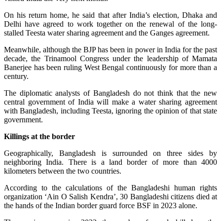
On his return home, he said that after India’s election, Dhaka and
Delhi have agreed to work together on the renewal of the long-
stalled Teesta water sharing agreement and the Ganges agreement.
Meanwhile, although the BJP has been in power in India for the past
decade, the Trinamool Congress under the leadership of Mamata
Banerjee has been ruling West Bengal continuously for more than a
century.
The diplomatic analysts of Bangladesh do not think that the new
central government of India will make a water sharing agreement
with Bangladesh, including Teesta, ignoring the opinion of that state
government.
Killings at the border
Geographically, Bangladesh is surrounded on three sides by
neighboring India. There is a land border of more than 4000
kilometers between the two countries.
According to the calculations of the Bangladeshi human rights
organization ‘Ain O Salish Kendra’, 30 Bangladeshi citizens died at
the hands of the Indian border guard force BSF in 2023 alone.