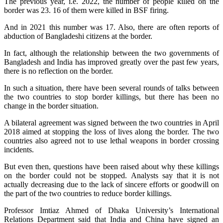
The previous year, i.e. 2022, the number of people killed on the
border was 23. 16 of them were killed in BSF firing.
And in 2021 this number was 17. Also, there are often reports of
abduction of Bangladeshi citizens at the border.
In fact, although the relationship between the two governments of
Bangladesh and India has improved greatly over the past few years,
there is no reflection on the border.
In such a situation, there have been several rounds of talks between
the two countries to stop border killings, but there has been no
change in the border situation.
A bilateral agreement was signed between the two countries in April
2018 aimed at stopping the loss of lives along the border. The two
countries also agreed not to use lethal weapons in border crossing
incidents.
But even then, questions have been raised about why these killings
on the border could not be stopped. Analysts say that it is not
actually decreasing due to the lack of sincere efforts or goodwill on
the part of the two countries to reduce border killings.
Professor Imtiaz Ahmed of Dhaka University’s International
Relations Department said that India and China have signed an