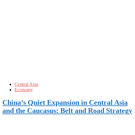
Central Asia
Economy
China’s Quiet Expansion in Central Asia
and the Caucasus: Belt and Road Strategy