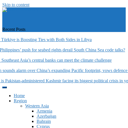
Skip to content
https://asiandiplomacy.com/
Recent Posts
rkiye is Boosting Ties with Both Sides in Libya
hilippines’ push for seabed rights derail South China Sea code talks?
utheast Asia’s central banks can meet the climate challenge
sounds alarm over China’s expanding Pacific footprint, vows defence 
 Pakistan-administered Kashmir facing its biggest political crisis in yea
Home
Region
Western Asia
Armenia
Azerbaijan
Bahrain
Cyprus