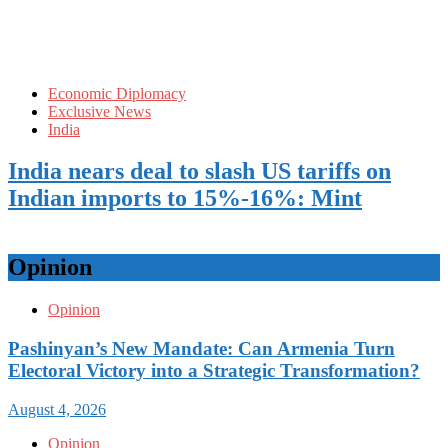
Economic Diplomacy
Exclusive News
India
India nears deal to slash US tariffs on
Indian imports to 15%-16%: Mint
Opinion
Opinion
Pashinyan’s New Mandate: Can Armenia Turn
Electoral Victory into a Strategic Transformation?
August 4, 2026
Opinion