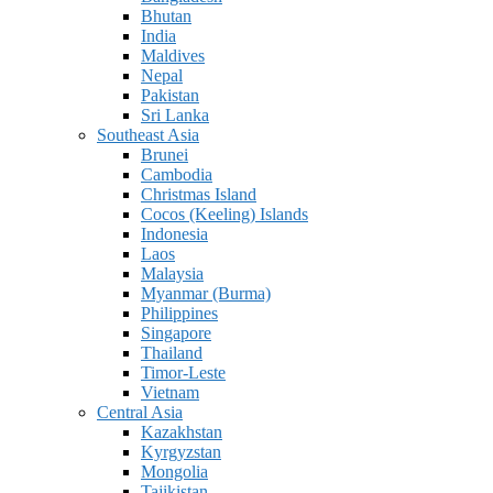
Bhutan
India
Maldives
Nepal
Pakistan
Sri Lanka
Southeast Asia
Brunei
Cambodia
Christmas Island
Cocos (Keeling) Islands
Indonesia
Laos
Malaysia
Myanmar (Burma)
Philippines
Singapore
Thailand
Timor-Leste
Vietnam
Central Asia
Kazakhstan
Kyrgyzstan
Mongolia
Tajikistan