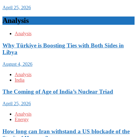
April 25, 2026
Analysis
Analysis
Why Türkiye is Boosting Ties with Both Sides in
Libya
August 4, 2026
Analysis
India
The Coming of Age of India’s Nuclear Triad
April 25, 2026
Analysis
Energy
How long can Iran withstand a US blockade of the