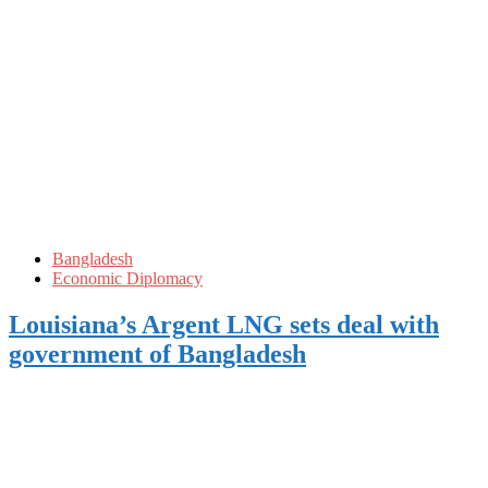
Bangladesh
Economic Diplomacy
Louisiana’s Argent LNG sets deal with
government of Bangladesh