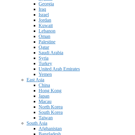
Georgia
Iraq
Israel
Jordan
Kuwait
Lebanon
Oman
Palestine
Qatar
Saudi Arabia
Syria
Turkey
United Arab Emirates
Yemen
East Asia
China
Hong Kong
Japan
Macau
North Korea
South Korea
Taiwan
South Asia
Afghanistan
Bangladesh