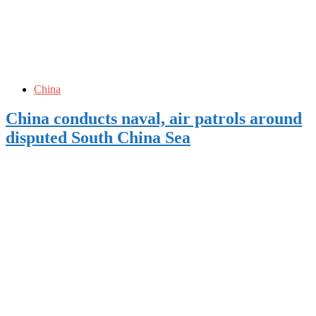
China
China conducts naval, air patrols around
disputed South China Sea