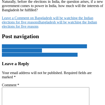
Naturally, before the elections in India, the question arises, if a new
government comes to power in India, how much will the interests of
Bangladesh be fulfilled?
Leave a Comment
on Bangladesh will be watching the Indian
elections for five reasons
Bangladesh will be watching the Indian
elections for five reasons
Post navigation
The Supreme Court ordered to stay the implementation of
controversial CAA in India
North Korea claims progress in hypersonic missiles
Leave a Reply
Your email address will not be published.
Required fields are
marked
*
Comment
*