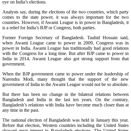
eye on India’s elections.
Analysts say, during the elections of the two countries, which party
comes to the state power, it was always important for the two
countries. However, if Awami League is in power in Bangladesh, it
is a relief for India’s BJP or Congress, both parties.
Former Foreign Secretary of Bangladesh. Tauhid Hossain said,
when Awami League came to power in 2009, Congress was in
power in India. Awami League has traditionally had good relations
with the Congress for a long time. But after BJP came to power in
India in 2014, Awami League also got strong support from that
government.
When the BJP government came to power under the leadership of
Narendra Modi, many thought that the support of the new
government of India to the Awami League would not be so absolute.
But there has been no change in the bilateral relations between
Bangladesh and India in the last ten years. On the contrary,
Bangladesh’s relations with India have become much closer than at
any time in the past.
The national election of Bangladesh was held in January this year.
Before that election, Western countries including the United States
showed great interest in Bangladesh elections. The United States