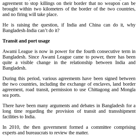
agreement to stop killings on their border that no weapon can be
brought within two kilometers of the border of the two countries,
and no firing will take place.
He is raising the question, if India and China can do it, why
Bangladesh-India can’t do it?
Transit and port usage
Awami League is now in power for the fourth consecutive term in
Bangladesh. Since Awami League came to power, there has been
quite a visible change in the relationship between India and
Bangladesh.
During this period, various agreements have been signed between
the two countries, including the exchange of enclaves, land border
agreement, road transit, permission to use Chittagong and Mongla
sea ports.
There have been many arguments and debates in Bangladesh for a
long time regarding the provision of transit and transshipment
facilities to India.
In 2010, the then government formed a committee comprising
experts and bureaucrats to review the matter.