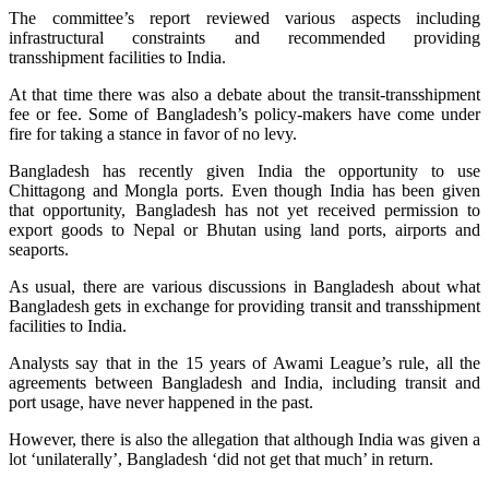
The committee’s report reviewed various aspects including
infrastructural constraints and recommended providing
transshipment facilities to India.
At that time there was also a debate about the transit-transshipment
fee or fee. Some of Bangladesh’s policy-makers have come under
fire for taking a stance in favor of no levy.
Bangladesh has recently given India the opportunity to use
Chittagong and Mongla ports. Even though India has been given
that opportunity, Bangladesh has not yet received permission to
export goods to Nepal or Bhutan using land ports, airports and
seaports.
As usual, there are various discussions in Bangladesh about what
Bangladesh gets in exchange for providing transit and transshipment
facilities to India.
Analysts say that in the 15 years of Awami League’s rule, all the
agreements between Bangladesh and India, including transit and
port usage, have never happened in the past.
However, there is also the allegation that although India was given a
lot ‘unilaterally’, Bangladesh ‘did not get that much’ in return.