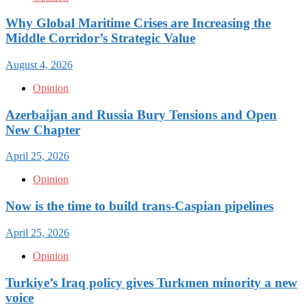
Why Global Maritime Crises are Increasing the
Middle Corridor’s Strategic Value
August 4, 2026
Opinion
Azerbaijan and Russia Bury Tensions and Open
New Chapter
April 25, 2026
Opinion
Now is the time to build trans-Caspian pipelines
April 25, 2026
Opinion
Turkiye’s Iraq policy gives Turkmen minority a new
voice