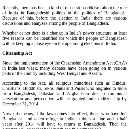
Recently, there has been a kind of discussion-criticism about the role
of India in Bangladeshi politics in the politics of Bangladesh.
Because of this, before the election in India, there are various
discussions and analyzes among the people of Bangladesh.
Whether or not there is a change in India’s power structure, at least
five reasons can be identified for which the people of Bangladesh
will be keeping a close eye on the upcoming elections in India.
Citizenship Act
Since the implementation of the Citizenship Amendment Act (CAA)
in India last week, many debates have been going on in various
parts of the country including West Bengal and Assam.
According to the Act, all religious minorities such as Hindus,
Christians, Buddhists, Sikhs, Jains and Parsis who migrated to India
from Bangladesh, Pakistan and Afghanistan due to communal
persecution and persecution will be granted Indian citizenship by
December 31, 2014.
Now this means, if the law comes into effect, those who have left
Bangladesh and taken refuge in India in the last nine and a half
years after 2014 will have to return to Bangladesh. Then the