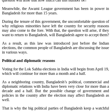
question will arise that how much can this number be?
Meanwhile, the Awami League government has been in power in
Bangladesh for more than 15 years.
During the tenure of this government, the uncomfortable question of
why religious minorities have left the country for security reasons
may also come to the fore. With that, the question will arise, if they
want to return to Bangladesh, will Bangladesh agree to accept them?
As a result, as this law was introduced just before the Indian
elections, the common people of Bangladesh are discussing the issue
in various ways.
Political and diplomatic reasons
Voting for the Lok Sabha elections in India will begin from April 19,
which will continue for more than a month and a half.
As a neighboring country, Bangladesh’s political, commercial and
diplomatic relations with India have been very close for more than a
decade and a half. But the possible change of government and
policies in the country after the election may affect Bangladesh as
well.
That is why the big political parties of Bangladesh keep a watchful