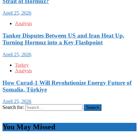
Strait of Hormuz?
April 25, 2026
Analysis
Tanker Disputes Between US and Iran Heat Up,
Turning Hormuz into a Key Flashpoint
April 25, 2026
Turkey
Analysis
How Curad-1 Will Revolutionize Energy Future of
Somalia, Türkiye
April 25, 2026
Search for:
You May Missed