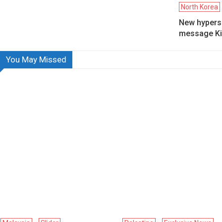
North Korea
New hyperso
message Ki
You May Missed