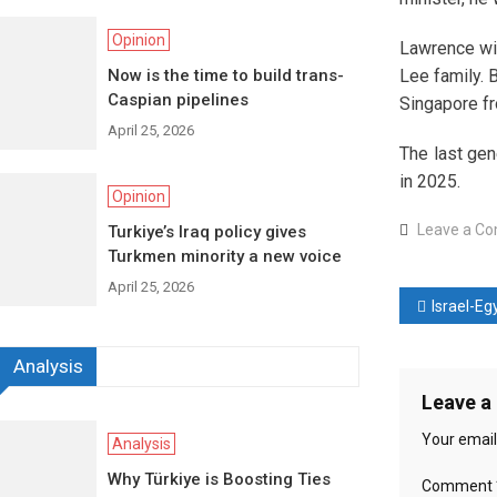
Opinion
Lawrence wil
Now is the time to build trans-
Lee family. 
Caspian pipelines
Singapore f
April 25, 2026
The last gen
in 2025.
Opinion
Leave a C
Turkiye’s Iraq policy gives
Turkmen minority a new voice
April 25, 2026
Post
Israel-Egypt relations 
naviga
Analysis
Leave a
Your email
Analysis
Why Türkiye is Boosting Ties
Comment