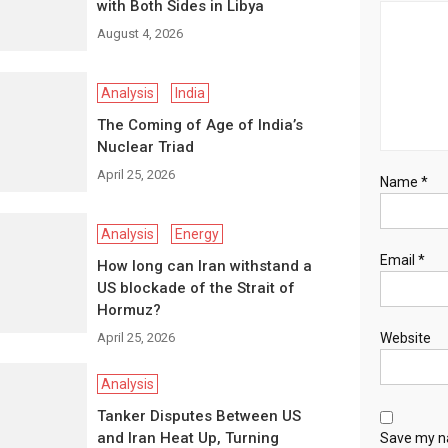
with Both Sides in Libya
August 4, 2026
Analysis
India
The Coming of Age of India’s
Nuclear Triad
April 25, 2026
Name
*
Analysis
Energy
Email
*
How long can Iran withstand a
US blockade of the Strait of
Hormuz?
April 25, 2026
Website
Analysis
Tanker Disputes Between US
and Iran Heat Up, Turning
Save my na