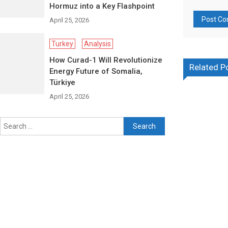
Hormuz into a Key Flashpoint
April 25, 2026
Turkey
Analysis
How Curad-1 Will Revolutionize
Related P
Energy Future of Somalia,
Türkiye
April 25, 2026
Search
for: