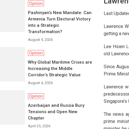
Lawren
Opinion
Pashinyan’s New Mandate: Can
Last Update
Armenia Turn Electoral Victory
into a Strategic
Lawrence Wo
Transformation?
getting a new
August 4, 2026
Lee Hsien L
Opinion
old Lawrenc
Why Global Maritime Crises are
Since August
Increasing the Middle
Prime Minist
Corridor’s Strategic Value
August 4, 2026
Lawrence wil
predecessor
Opinion
Singapore’s 
Azerbaijan and Russia Bury
Tensions and Open New
The news ag
Chapter
prime minis
April 25, 2026
minister, he 