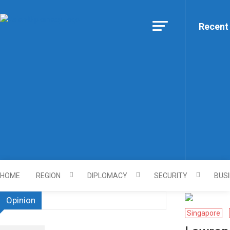
Skip
to
Recent
Https://asiandiplomacy.co
content
HOME
REGION
DIPLOMACY
SECURITY
BUS
Opinion
Singapore