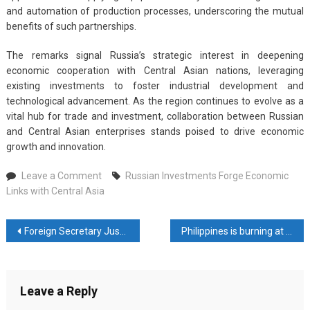
and automation of production processes, underscoring the mutual
benefits of such partnerships.
The remarks signal Russia’s strategic interest in deepening
economic cooperation with Central Asian nations, leveraging
existing investments to foster industrial development and
technological advancement. As the region continues to evolve as a
vital hub for trade and investment, collaboration between Russian
and Central Asian enterprises stands poised to drive economic
growth and innovation.
on
Leave a Comment
Russian Investments Forge Economic
Russian
Links with Central Asia
Investments
Forge
Post
Foreign Secretary Justifies Use of Luxury Jet for Central Asia Diplomatic Tour
Philippines is burning at 50 degree temperature
Economic
Links
navigation
with
Central
Leave a Reply
Asia