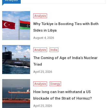
Analysis
Why Türkiye is Boosting Ties with Both
Sides in Libya
August 4, 2026
Analysis
India
The Coming of Age of India’s Nuclear
Triad
April 25, 2026
Analysis
Energy
How long can Iran withstand a US
blockade of the Strait of Hormuz?
April 25, 2026