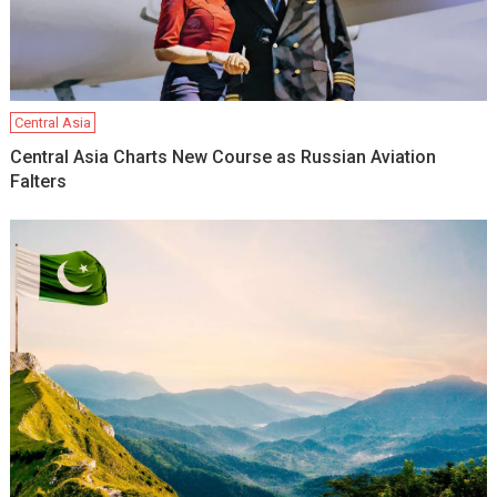
Central Asia
Central Asia Charts New Course as Russian Aviation
Falters