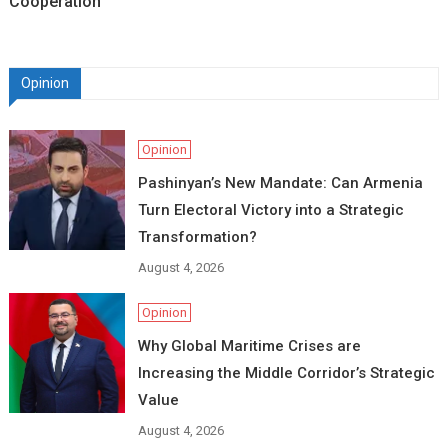
Cooperation
Opinion
Opinion
Pashinyan’s New Mandate: Can Armenia
Turn Electoral Victory into a Strategic
Transformation?
August 4, 2026
Opinion
Why Global Maritime Crises are
Increasing the Middle Corridor’s Strategic
Value
August 4, 2026