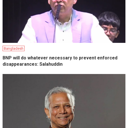
Bangladesh
BNP will do whatever necessary to prevent enforced
disappearances: Salahuddin