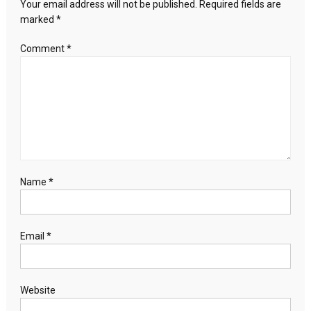
Your email address will not be published.
Required fields are
marked
*
Comment
*
Name
*
Email
*
Website