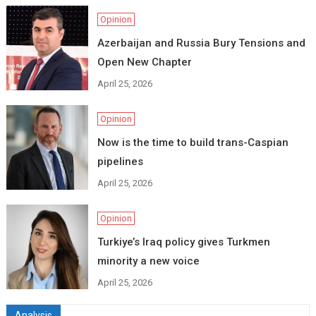
Opinion
Azerbaijan and Russia Bury Tensions and
Open New Chapter
April 25, 2026
Opinion
Now is the time to build trans-Caspian
pipelines
April 25, 2026
Opinion
Turkiye’s Iraq policy gives Turkmen
minority a new voice
April 25, 2026
Analysis