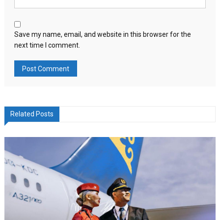
Save my name, email, and website in this browser for the
next time I comment.
Related Posts