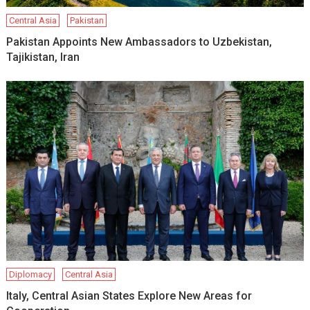
Central Asia
Pakistan
Pakistan Appoints New Ambassadors to Uzbekistan,
Tajikistan, Iran
Diplomacy
Central Asia
Italy, Central Asian States Explore New Areas for