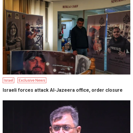
Israel
Exclusive News
Israeli forces attack Al-Jazeera office, order closure