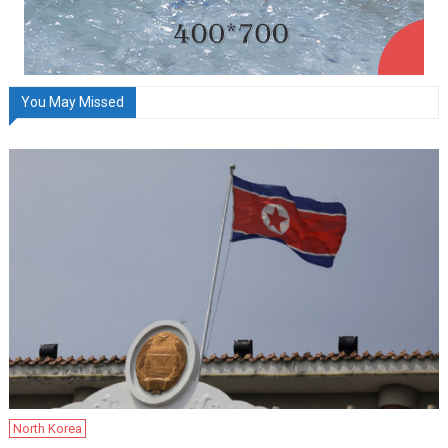
You May Missed
North Korea