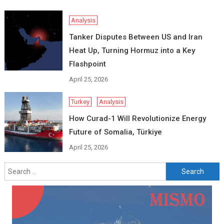
Analysis
Tanker Disputes Between US and Iran
Heat Up, Turning Hormuz into a Key
Flashpoint
April 25, 2026
Turkey
Analysis
How Curad-1 Will Revolutionize Energy
Future of Somalia, Türkiye
April 25, 2026
Search
for: