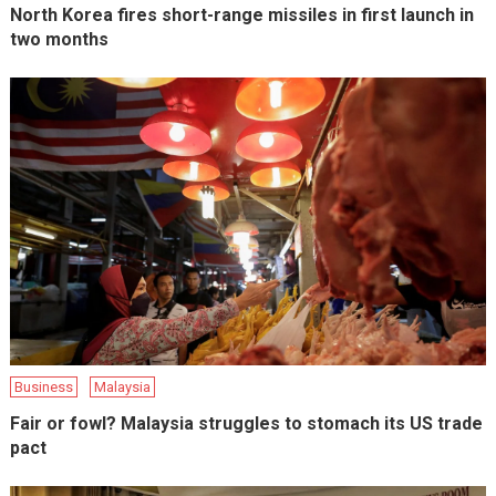
North Korea fires short-range missiles in first launch in
two months
Business
Malaysia
Fair or fowl? Malaysia struggles to stomach its US trade
pact