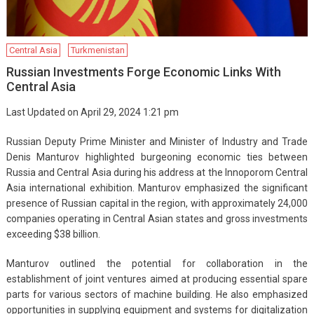
Central Asia
Turkmenistan
Russian Investments Forge Economic Links With
Central Asia
Last Updated on April 29, 2024 1:21 pm
Russian Deputy Prime Minister and Minister of Industry and Trade
Denis Manturov highlighted burgeoning economic ties between
Russia and Central Asia during his address at the Innoporom Central
Asia international exhibition. Manturov emphasized the significant
presence of Russian capital in the region, with approximately 24,000
companies operating in Central Asian states and gross investments
exceeding $38 billion.
Manturov outlined the potential for collaboration in the
establishment of joint ventures aimed at producing essential spare
parts for various sectors of machine building. He also emphasized
opportunities in supplying equipment and systems for digitalization