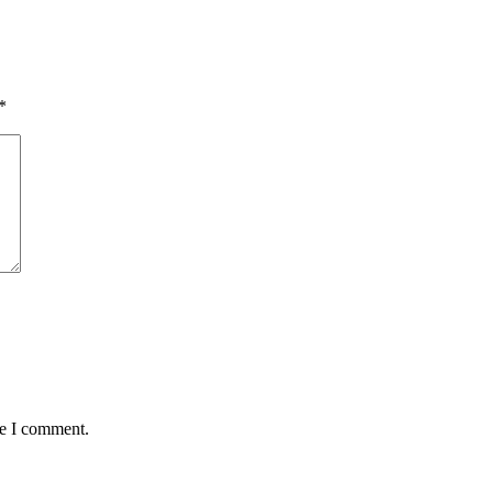
*
me I comment.