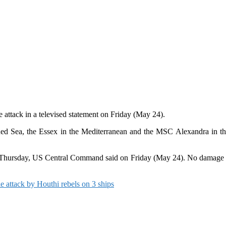
 attack in a televised statement on Friday (May 24).
Red Sea, the Essex in the Mediterranean and the MSC Alexandra in the A
 on Thursday, US Central Command said on Friday (May 24). No damage o
le attack by Houthi rebels on 3 ships