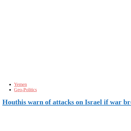
Yemen
Geo-Politics
Houthis warn of attacks on Israel if war b