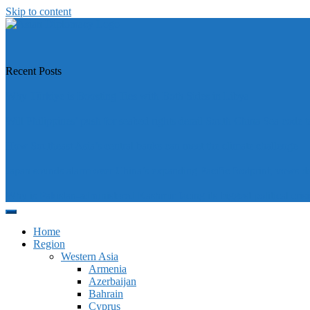
Skip to content
https://asiandiplomacy.com/
Recent Posts
Why Türkiye is Boosting Ties with Both Sides in Libya
Will Philippines’ push for seabed rights derail South China Sea code t
How Southeast Asia’s central banks can meet the climate challenge
Japan sounds alarm over China’s expanding Pacific footprint, vows d
Why is Pakistan-administered Kashmir facing its biggest political crisi
Home
Region
Western Asia
Armenia
Azerbaijan
Bahrain
Cyprus