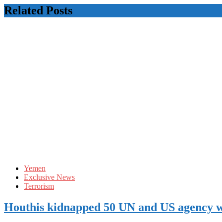
Related Posts
Yemen
Exclusive News
Terrorism
Houthis kidnapped 50 UN and US agency 