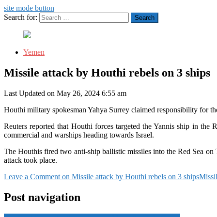
site mode button
Search for:
Yemen
Missile attack by Houthi rebels on 3 ships
Last Updated on May 26, 2024 6:55 am
Houthi military spokesman Yahya Surrey claimed responsibility for the
Reuters reported that Houthi forces targeted the Yannis ship in the 
commercial and warships heading towards Israel.
The Houthis fired two anti-ship ballistic missiles into the Red Sea
attack took place.
Leave a Comment
on Missile attack by Houthi rebels on 3 ships
Missi
Post navigation