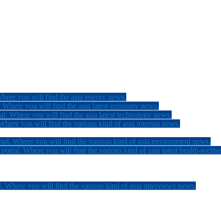
here you will find the asia energy news.
 Where you will find the asia latest economy news.
l. Where you will find the asia latest technology news.
here you will find the various kind of asia tourism news.
tal. Where you will find the various kind of asia environment news.
ortal. Where you will find the various kind of asia latest health-welln
. Where you will find the various kind of asia interviews news.