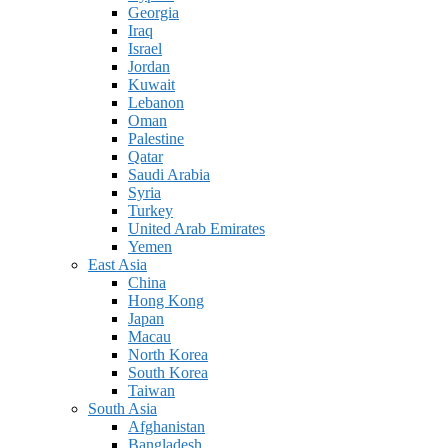
Georgia
Iraq
Israel
Jordan
Kuwait
Lebanon
Oman
Palestine
Qatar
Saudi Arabia
Syria
Turkey
United Arab Emirates
Yemen
East Asia
China
Hong Kong
Japan
Macau
North Korea
South Korea
Taiwan
South Asia
Afghanistan
Bangladesh