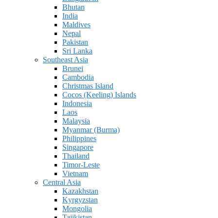
Bhutan
India
Maldives
Nepal
Pakistan
Sri Lanka
Southeast Asia
Brunei
Cambodia
Christmas Island
Cocos (Keeling) Islands
Indonesia
Laos
Malaysia
Myanmar (Burma)
Philippines
Singapore
Thailand
Timor-Leste
Vietnam
Central Asia
Kazakhstan
Kyrgyzstan
Mongolia
Tajikistan