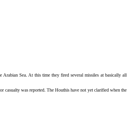
rabian Sea. At this time they fired several missiles at basically all
r casualty was reported. The Houthis have not yet clarified when the