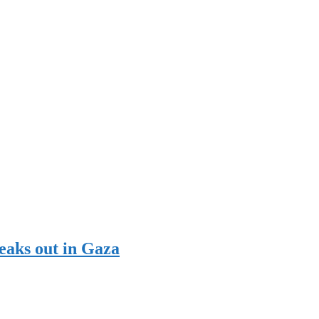
reaks out in Gaza