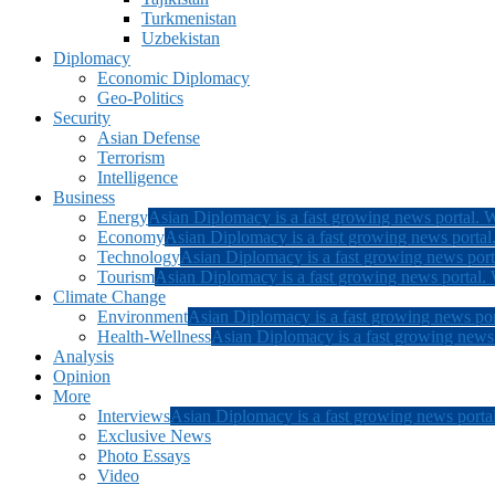
Turkmenistan
Uzbekistan
Diplomacy
Economic Diplomacy
Geo-Politics
Security
Asian Defense
Terrorism
Intelligence
Business
Energy
Asian Diplomacy is a fast growing news portal. W
Economy
Asian Diplomacy is a fast growing news portal.
Technology
Asian Diplomacy is a fast growing news porta
Tourism
Asian Diplomacy is a fast growing news portal. W
Climate Change
Environment
Asian Diplomacy is a fast growing news por
Health-Wellness
Asian Diplomacy is a fast growing news p
Analysis
Opinion
More
Interviews
Asian Diplomacy is a fast growing news portal
Exclusive News
Photo Essays
Video