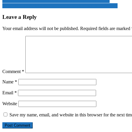
Israeli soldiers enter the mosque and burn the Holy Quran
Priyanka Gandhi’s harsh response to Modi’s ‘Mujra’ comment
Leave a Reply
Your email address will not be published.
Required fields are marked
Comment
*
Name
*
Email
*
Website
Save my name, email, and website in this browser for the next ti