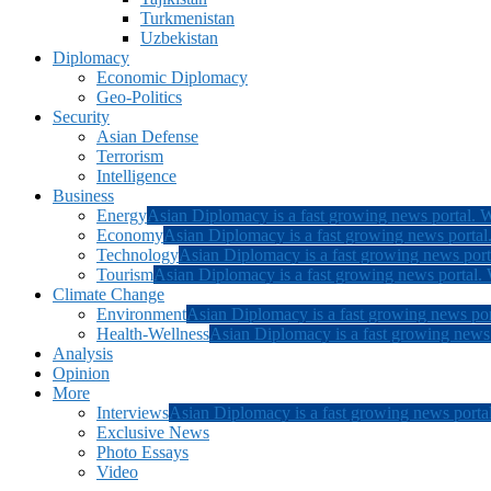
Turkmenistan
Uzbekistan
Diplomacy
Economic Diplomacy
Geo-Politics
Security
Asian Defense
Terrorism
Intelligence
Business
Energy
Asian Diplomacy is a fast growing news portal. W
Economy
Asian Diplomacy is a fast growing news portal.
Technology
Asian Diplomacy is a fast growing news porta
Tourism
Asian Diplomacy is a fast growing news portal. W
Climate Change
Environment
Asian Diplomacy is a fast growing news por
Health-Wellness
Asian Diplomacy is a fast growing news p
Analysis
Opinion
More
Interviews
Asian Diplomacy is a fast growing news portal
Exclusive News
Photo Essays
Video