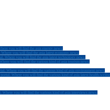
here you will find the asia energy news.
 Where you will find the asia latest economy news.
l. Where you will find the asia latest technology news.
here you will find the various kind of asia tourism news.
tal. Where you will find the various kind of asia environment news.
ortal. Where you will find the various kind of asia latest health-welln
. Where you will find the various kind of asia interviews news.