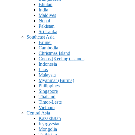
Bhutan
India
Maldives
Nepal
Pakistan
Sri Lanka
Southeast Asia
Brunei
Cambodia
Christmas Island
Cocos (Keeling) Islands
Indonesia
Laos
Malaysia
Myanmar (Burma)
Philippines
Singapore
Thailand
Timor-Leste
Vietnam
Central Asia
Kazakhstan
Kyrgyzstan
Mongolia
Tajikistan