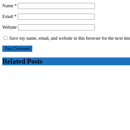
Name
*
Email
*
Website
Save my name, email, and website in this browser for the next ti
Related Posts