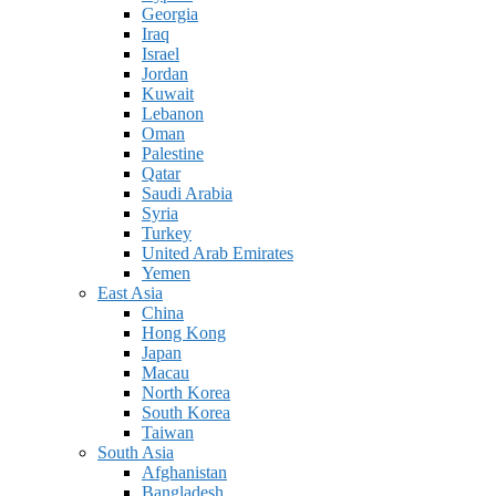
Georgia
Iraq
Israel
Jordan
Kuwait
Lebanon
Oman
Palestine
Qatar
Saudi Arabia
Syria
Turkey
United Arab Emirates
Yemen
East Asia
China
Hong Kong
Japan
Macau
North Korea
South Korea
Taiwan
South Asia
Afghanistan
Bangladesh