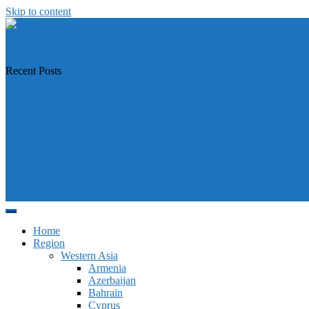
Skip to content
https://asiandiplomacy.com/
Recent Posts
Why Türkiye is Boosting Ties with Both Sides in Libya
Will Philippines’ push for seabed rights derail South China Sea code t
How Southeast Asia’s central banks can meet the climate challenge
Japan sounds alarm over China’s expanding Pacific footprint, vows d
Why is Pakistan-administered Kashmir facing its biggest political crisi
Home
Region
Western Asia
Armenia
Azerbaijan
Bahrain
Cyprus