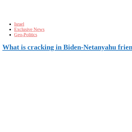
Israel
Exclusive News
Geo-Politics
What is cracking in Biden-Netanyahu frie