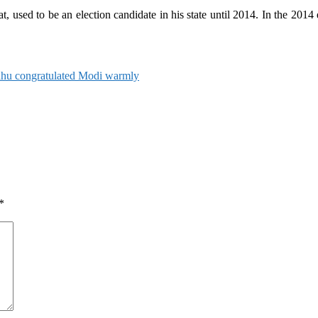
used to be an election candidate in his state until 2014. In the 2014 el
hu congratulated Modi warmly
*