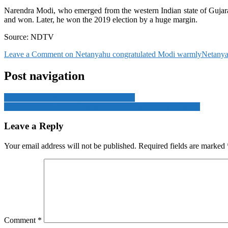
Narendra Modi, who emerged from the western Indian state of Gujarat, 
and won. Later, he won the 2019 election by a huge margin.
Source: NDTV
Leave a Comment
on Netanyahu congratulated Modi warmly
Netanya
Post navigation
Israel wants to kill all the people of Gaza
The mayor of Nuseirat was killed in a terrible attack by Israel
Leave a Reply
Your email address will not be published.
Required fields are marked
Comment
*