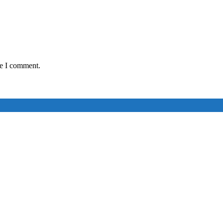
me I comment.