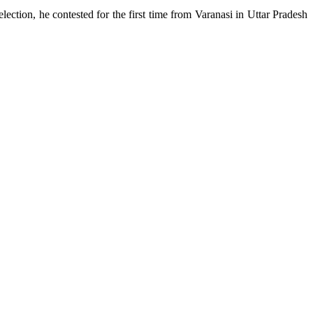
ection, he contested for the first time from Varanasi in Uttar Pradesh