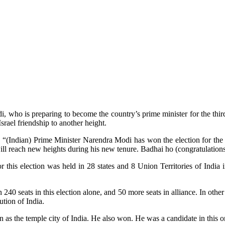
who is preparing to become the country’s prime minister for the third
srael friendship to another height.
“(Indian) Prime Minister Narendra Modi has won the election for the 
will reach new heights during his new tenure. Badhai ho (congratulations
or this election was held in 28 states and 8 Union Territories of Indi
240 seats in this election alone, and 50 more seats in alliance. In oth
ution of India.
n as the temple city of India. He also won. He was a candidate in this o