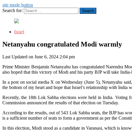
site mode button
Search for:
Israel
Netanyahu congratulated Modi warmly
Last Updated on June 6, 2024 2:04 pm
Prime Minister Benjamin Netanyahu has congratulated Narendra Modi, 
also hoped that this victory of Modi and his party BJP will take India-I
In a post on social media X on Wednesday (June 5), Netanyahu said, 
the bottom of my heart and hope that Israel’s relationship with India 
Recently, the 18th Lok Sabha elections were held in India. Voting f
Commission announced the results of that election on Tuesday.
According to the results, out of 543 Lok Sabha seats, the BJP has won 
is a sufficient number of seats to form a government as per the Constit
In this election, Modi stood as a candidate in Varanasi, which is know