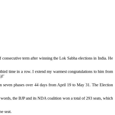
 consecutive term after winning the Lok Sabha elections in India. He
third time in a row. I extend my warmest congratulations to him from
)!’
a in seven phases over 44 days from April 19 to May 31. The Election
er words, the BJP and its NDA coalition won a total of 293 seats, which
ne seat.